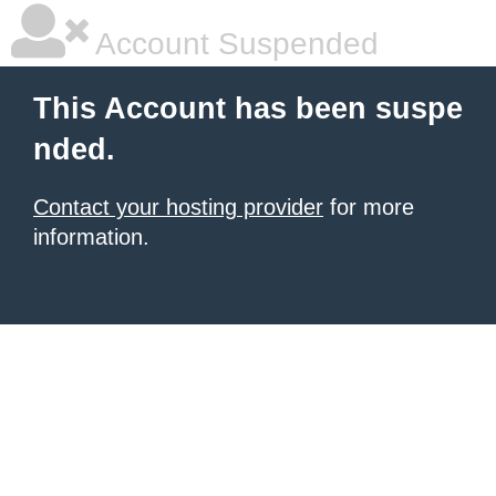
Account Suspended
This Account has been suspe
nded.
Contact your hosting provider
for more
information.