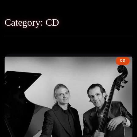
Category: CD
CD