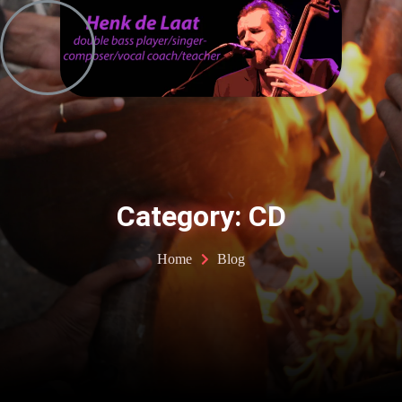
Skip
to
content
Category: CD
Home
Blog