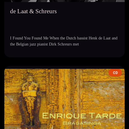
de Laat & Schreurs
I Found You Found Me When the Dutch bassist Henk de Laat and
the Belgian jazz pianist Dirk Schreurs met
CD