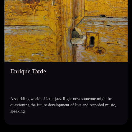
Enrique Tarde
A sparkling world of latin-jazz Right now someone might be
questioning the future development of live and recorded music,
speaking