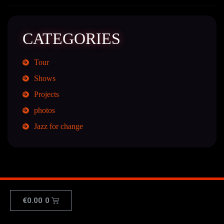
CATEGORIES
Tour
Shows
Projects
photos
Jazz for change
€
0.00
0